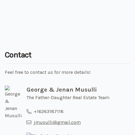
Contact
Feel free to contact us for more details!
George & Jenan Musulli
The Father-Daughter Real Estate Team
+16263187118
jmusulli@gmail.com