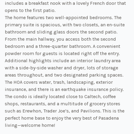
includes a breakfast nook with a lovely French door that
opens to the first patio.
The home features two well-appointed bedrooms. The
primary suite is spacious, with two closets, an en-suite
bathroom and sliding glass doors the second patio.
From the main hallway, you access both the second
bedroom and a three-quarter bathroom. A convenient
powder room for guests is located right off the entry.
Additional highlights include an interior laundry area
with a side-by-side washer and dryer, lots of storage
areas throughout, and two designated parking spaces.
The HOA covers water, trash, landscaping, exterior
insurance, and there is an earthquake insurance policy.
The condo is ideally located close to Caltech, coffee
shops, restaurants, and a multitude of grocery stores
such as Erewhon, Trader Joe’s, and Pavilions. This is the
perfect home base to enjoy the very best of Pasadena
living—welcome home!