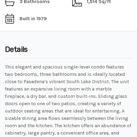
3 Bathrooms
1,514 Sq/ft
Built in 1979
Details
This elegant and spacious single-level condo features
two bedrooms, three bathrooms and is ideally located
close to Pasadena’s vibrant South Lake District. The unit
features an expansive living room with a marble
fireplace, a dry bar, and custom built-ins. Sliding glass
doors open to one of two patios, creating a variety of
outdoor seating areas that are ideal for entertaining. A
sizable dining area flows seamlessly between the living
room and the kitchen. The kitchen offers an abundance of
cabinetry, large pantry, a convenient office area, and