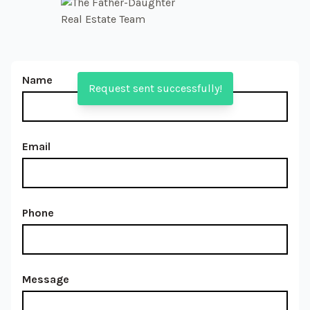
Name
Request sent successfully!
Email
Phone
Message