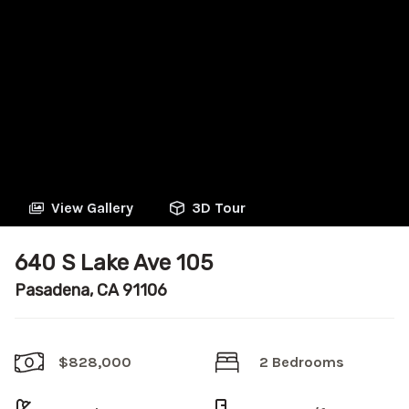
View Gallery
3D Tour
640 S Lake Ave 105
Pasadena, CA 91106
$828,000
2 Bedrooms