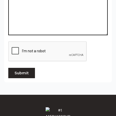
Submit
#1 MEDIA360VR