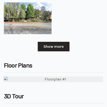
Show more
Floor Plans
3D Tour