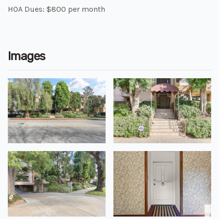
HOA Dues: $800 per month
Images